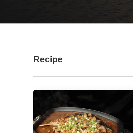
Recipe