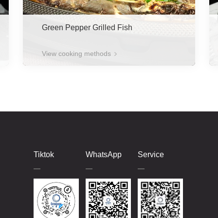
Green Pepper Grilled Fish
View cooking methods
Tiktok
WhatsApp
Service