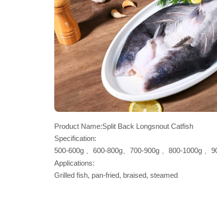
Product Name:Split Back Longsnout Catfish
Specification:
500-600g 、600-800g、700-900g 、800-1000g 、9
1100-1300g per piece, per carton
Applications:
Grilled fish, pan-fried, braised, steamed