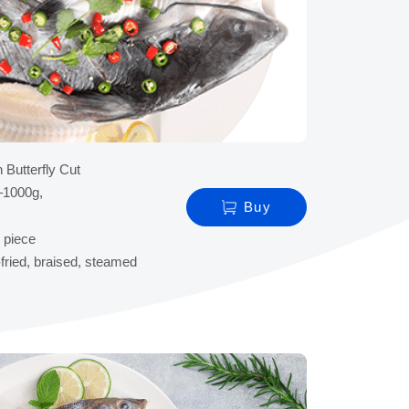
Butterfly Cut
–1000g,
Buy
 piece
n-fried, braised, steamed