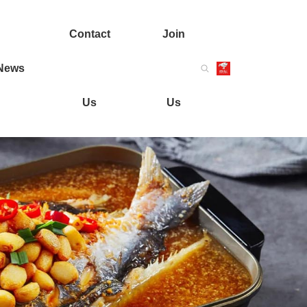
Contact
Join
News
Us
Us