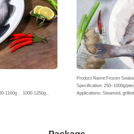
Product Name:Frozen Seabas
Specification: 250–1000g/piec
00-1100g 、1000-1250g 、
Applications: Steamed, grilled
Package