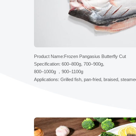
Product Name:Frozen Pangasius Butterfly Cut
Specification: 600–800g, 700–900g,
800–1000g ，900–1100g
Applications: Grilled fish, pan-fried, braised, steam