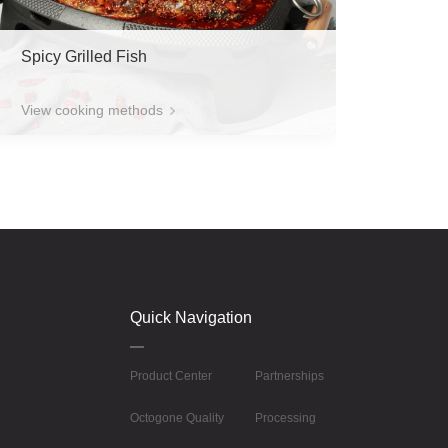
Spicy Grilled Fish
View cooking methods
Quick Navigation
Product Center
Partnerships
Octogone Quality
Processing