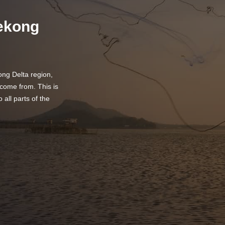
Mekong
ng Delta region,
come from. This is
o all parts of the