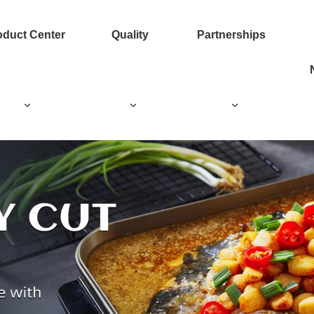
oduct Center
Quality
Partnerships