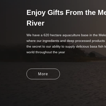
Enjoy Gifts From the 
River
We have a 620 hectare aquaculture base in the Meko
where our ingredients and deep processed products 
the secret to our ability to supply delicious basa fish t
world throughout the year
More