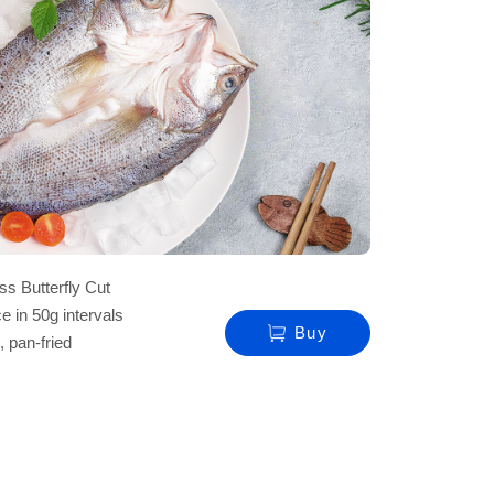
s Butterfly Cut
e in 50g intervals
Buy
, pan-fried