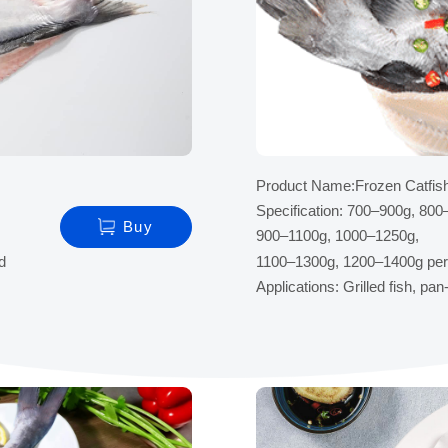
Product Name:Frozen Catfish 
Specification: 700–900g, 800
Buy
900–1100g, 1000–1250g,
ed
1100–1300g, 1200–1400g per
Applications: Grilled fish, pa