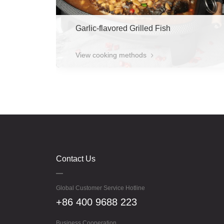
Garlic-flavored Grilled Fish
View cooking methods
Contact Us
Global Customer Service Hotline
+86 400 9688 223
Business Cooperation