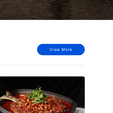
View More